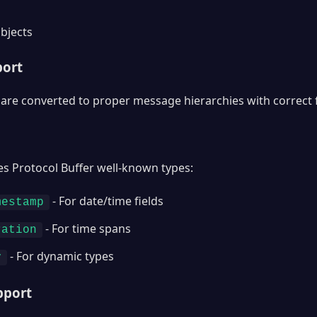
bjects
port
are converted to proper message hierarchies with correct 
es Protocol Buffer well-known types:
- For date/time fields
mestamp
- For time spans
ration
- For dynamic types
y
pport