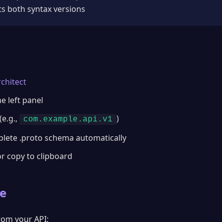
s both syntax versions
chitect
e left panel
e.g.,
)
com.example.api.v1
plete .proto schema automatically
or copy to clipboard
e
from your API: