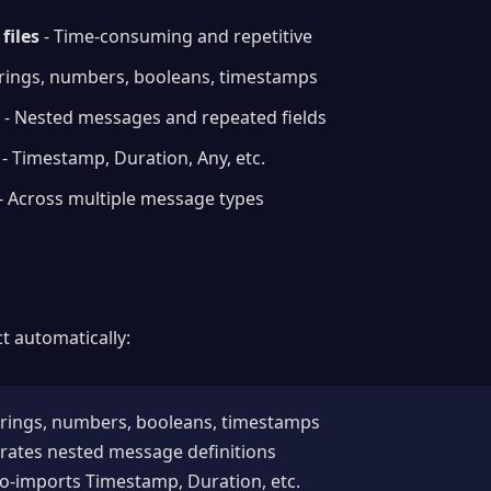
files
- Time-consuming and repetitive
trings, numbers, booleans, timestamps
- Nested messages and repeated fields
- Timestamp, Duration, Any, etc.
- Across multiple message types
t automatically:
trings, numbers, booleans, timestamps
rates nested message definitions
o-imports Timestamp, Duration, etc.