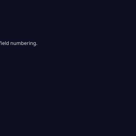
field numbering.