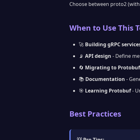
Choose between proto2 (wit
When to Use This T
🚀
Building gRPC service
📡
API design
- Define me
🔄
Migrating to Protobuf
📚
Documentation
- Gen
🎯
Learning Protobuf
- U
Best Practices
💡 Pro Tips: