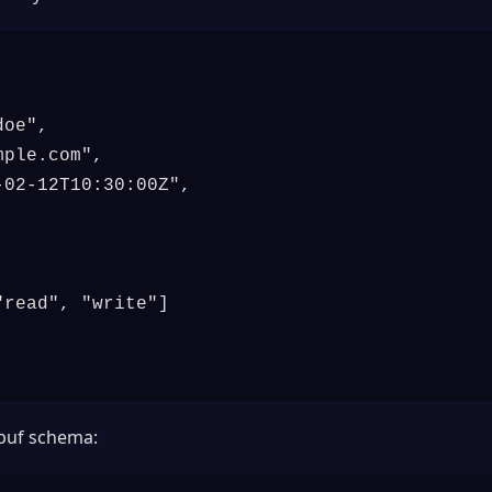
oe",

mple.com
",

02-12T10:30:00Z",

read", "write"]

obuf schema: