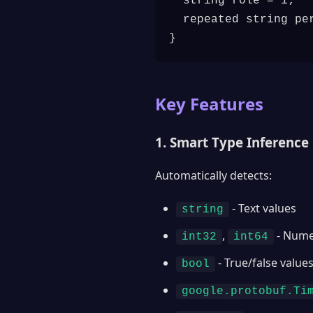
  string role = 1;

  repeated string per
}
Key Features
1. Smart Type Inference
Automatically detects:
- Text values
string
,
- Nume
int32
int64
- True/false value
bool
google.protobuf.Ti