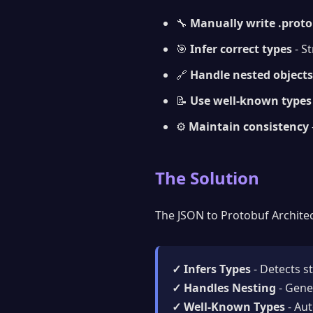
🔧
Manually write .proto 
🎯
Infer correct types
- S
🔗
Handle nested objects
📝
Use well-known types
⚙️
Maintain consistency
The Solution
The JSON to Protobuf Architec
✓ Infers Types
- Detects s
✓ Handles Nesting
- Gene
✓ Well-Known Types
- Aut