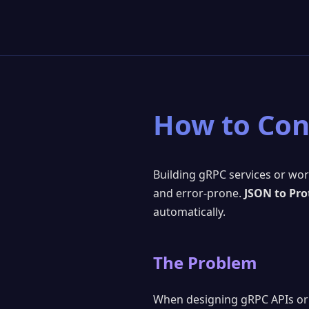
How to Con
Building gRPC services or wo
and error-prone.
JSON to Pro
automatically.
The Problem
When designing gRPC APIs or 