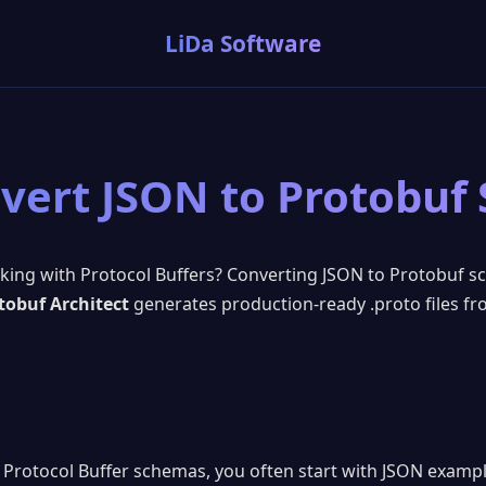
LiDa Software
vert JSON to Protobuf
rking with Protocol Buffers? Converting JSON to Protobuf s
tobuf Architect
generates production-ready .proto files f
Protocol Buffer schemas, you often start with JSON exampl