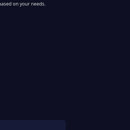
 based on your needs.