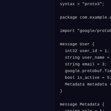
syntax = "proto3";

package com.example.a
import "google/protob
message User {

  int32 user_id = 1;

  string user_name = 
  string email = 3;

  google.protobuf.Tim
  bool is_active = 5;
  Metadata metadata =
}

message Metadata {
