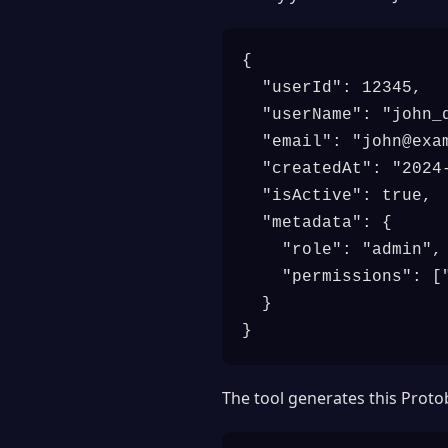
{

  "userId": 12345,

  "userName": "john_d
  "email": "
john@exa
  "createdAt": "2024-
  "isActive": true,

  "metadata": {

    "role": "admin",

    "permissions": ["
  }

}
The tool generates this Prot