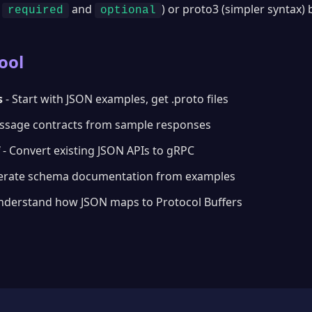
h
and
) or proto3 (simpler syntax)
required
optional
ool
s
- Start with JSON examples, get .proto files
ssage contracts from sample responses
- Convert existing JSON APIs to gRPC
erate schema documentation from examples
nderstand how JSON maps to Protocol Buffers