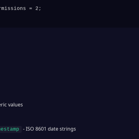
missions = 2;

ric values
s
- ISO 8601 date strings
mestamp