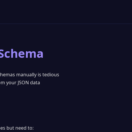
 Schema
chemas manually is tedious
rom your JSON data
es but need to: