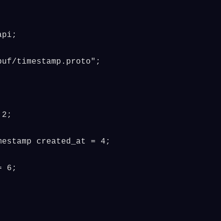
pi;

uf/timestamp.proto";

2;

estamp created_at = 4;



 6;
