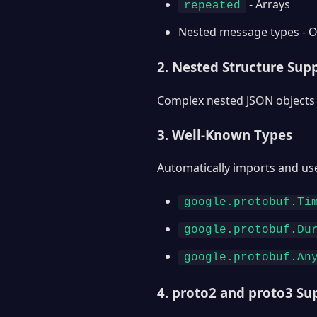
- Arrays
repeated
Nested message types - O
2. Nested Structure Sup
Complex nested JSON objects 
3. Well-Known Types
Automatically imports and us
google.protobuf.Ti
google.protobuf.Du
google.protobuf.An
4. proto2 and proto3 Su