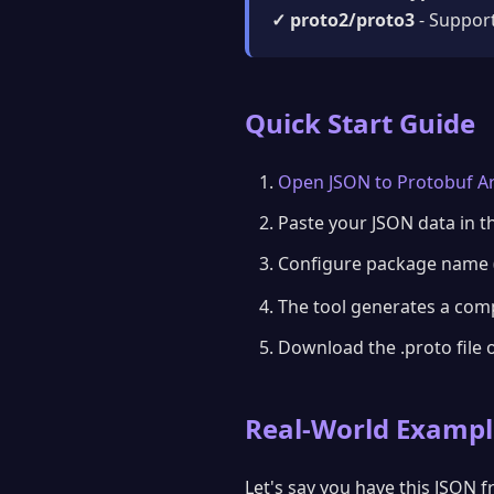
✓ proto2/proto3
- Support
Quick Start Guide
Open JSON to Protobuf Ar
Paste your JSON data in th
Configure package name (
The tool generates a com
Download the .proto file 
Real-World Exampl
Let's say you have this JSON 