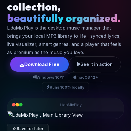
collection,
beautifully organized.
LidaMixPlay is the desktop music manager that
brings your local MP3 library to life , synced lyrics,
live visualizer, smart genres, and a player that feels
as premium as the music you love.
Download Free
See it in action
Windows 10/11
macOS 12+
Runs 100% locally
LidaMixPlay
☆
Save for later