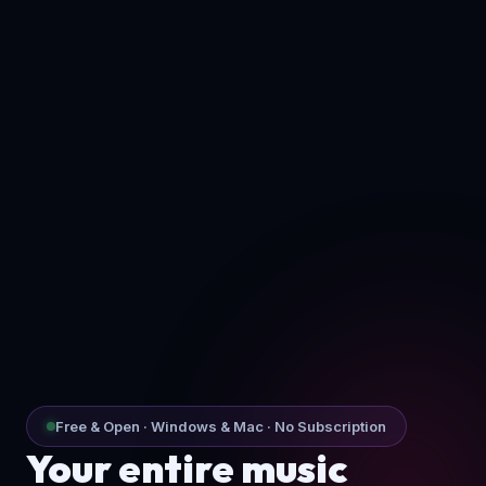
Free & Open · Windows & Mac · No Subscription
Your entire music